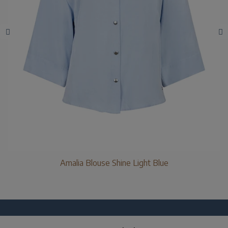
Amalia Blouse Shine Light Blue