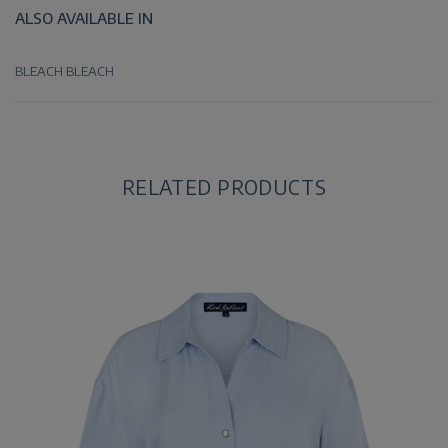
ALSO AVAILABLE IN
BLEACH
BLEACH
RELATED PRODUCTS