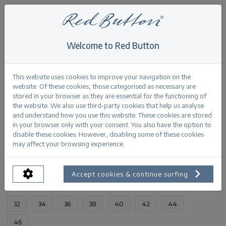
Welcome to Red Button
Home
>
Babette bleach SS25
Back
This website uses cookies to improve your navigation on the
website. Of these cookies, those categorised as necessary are
stored in your browser as they are essential for the functioning of
the website. We also use third-party cookies that help us analyse
and understand how you use this website. These cookies are stored
in your browser only with your consent. You also have the option to
Babette bleach SS25
disable these cookies. However, disabling some of these cookies
may affect your browsing experience.
PRODUCTINFORMATION
Accept cookies & continue surfing
AVAILABLE SIZES:
32
34
36
38
40
42
44
46