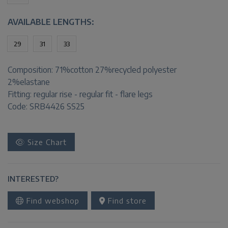
AVAILABLE LENGTHS:
29
31
33
Composition:
71%cotton 27%recycled polyester
2%elastane
Fitting:
regular rise - regular fit - flare legs
Code: SRB4426 SS25
Size Chart
INTERESTED?
Find webshop
Find store