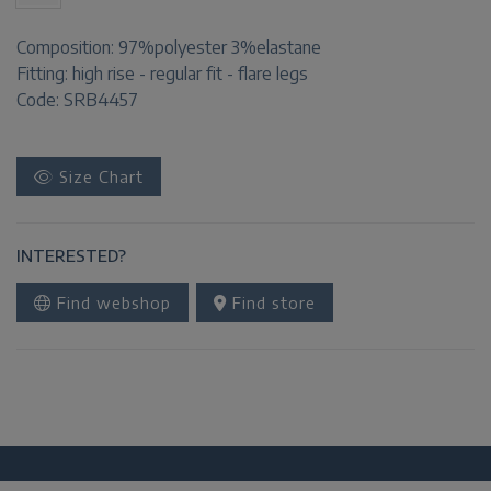
Composition:
97%polyester 3%elastane
Fitting:
high rise - regular fit - flare legs
Code: SRB4457
Size Chart
INTERESTED?
Find webshop
Find store