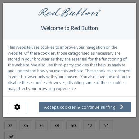
Welcome to Red Button
Home
>
Bibette multi jacquard
Back
This website uses cookies to improve your navigation on the
website. Of these cookies, those categorised as necessary are
stored in your browser as they are essential for the functioning of
the website. We also use third-party cookies that help us analyse
and understand how you use this website. These cookies are stored
in your browser only with your consent. You also have the option to
Bibette multi jacquard dark sand
disable these cookies. However, disabling some of these cookies
may affect your browsing experience.
PRODUCTINFORMATION
Accept cookies & continue surfing
AVAILABLE SIZES:
32
34
36
38
40
42
44
46