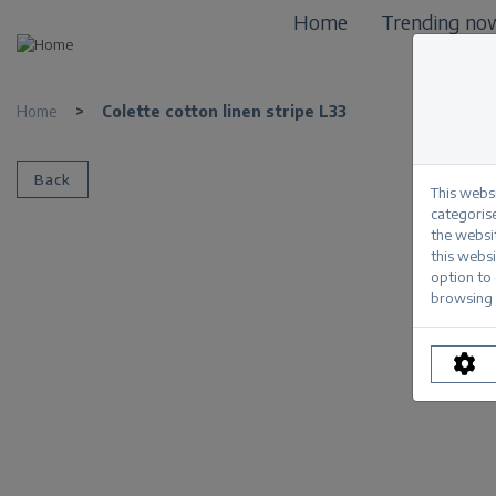
Home
Trending no
Home
>
Colette cotton linen stripe L33
Back
This webs
categorise
the websi
this websi
option to
browsing 