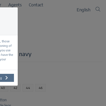
r
Agents
Contact
English
, those
ioning of
 you use
n stripe navy
o have the
 your
ng
40
42
44
46
tton
ide legs