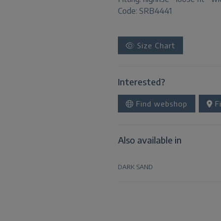
Code: SRB4441
Size Chart
Interested?
Find webshop
Fi
Also available in
DARK SAND