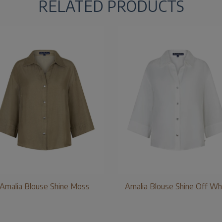
RELATED PRODUCTS
Amalia Blouse Shine Moss
Amalia Blouse Shine Off Wh