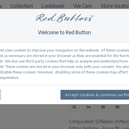
w
Collection
Lookbook
We Care
Store locato
B2B
Welcome to Red Button
ite uses cookies to improve your navigation on the website. Of these cookies
d as necessary are stored in your browser as they are essential for the funct
te. We also use third-party cookies that help us analyse and understand how
Colette cotton line
te. These cookies are stored in your browser only with your consent. You als
 disable these cookies. However, disabling some of these cookies may affect
experience.
Productinformation
AVAILABLE SIZES:
Accept cookies & continue surfi
32
34
36
38
Composition:
55%linen 45%co
Fitting:
highrise - loose fit - w