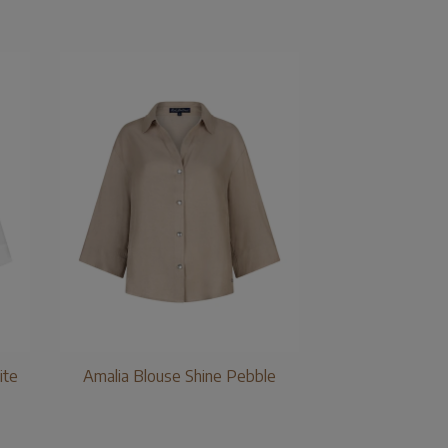
ite
Amalia Blouse Shine Pebble