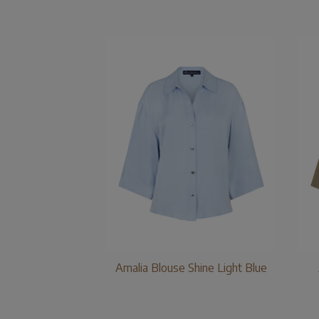
Amalia Blouse Shine Light Blue