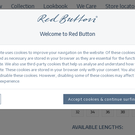
w
Collection
Lookbook
We Care
Store locato
B2B
Welcome to Red Button
ite uses cookies to improve your navigation on the website. Of these cookies
d as necessary are stored in your browser as they are essential for the funct
te. We also use third-party cookies that help us analyse and understand how
Conny 5-pocket bl
te. These cookies are stored in your browser only with your consent. You als
 disable these cookies. However, disabling some of these cookies may affect
experience.
Productinformation
AVAILABLE SIZES:
Accept cookies & continue surfi
32
34
36
38
AVAILABLE LENGTHS: