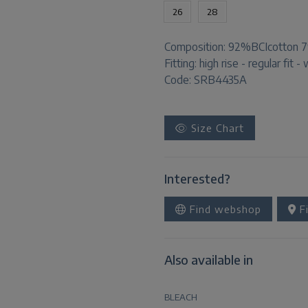
26
28
Composition:
92%BCIcotton 7
Fitting:
high rise - regular fit -
Code: SRB4435A
Size Chart
Interested?
Find webshop
Fi
Also available in
BLEACH