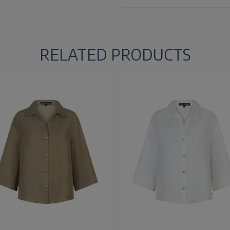
RELATED PRODUCTS