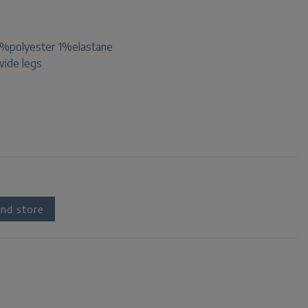
%polyester 1%elastane
 wide legs
nd store