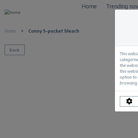
Home
Trending no
Home
>
Conny 5-pocket bleach
Back
This webs
categorise
the websi
this websi
option to
browsing 