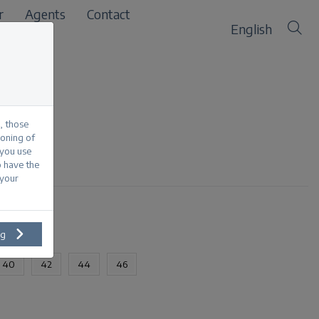
r
Agents
Contact
English
, those
ioning of
 you use
each
o have the
 your
ng
40
42
44
46