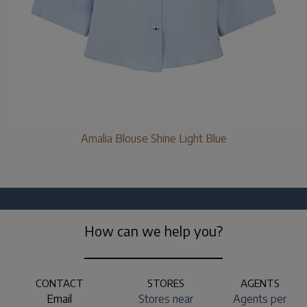
Amalia Blouse Shine Light Blue
How can we help you?
CONTACT
STORES
AGENTS
Email
Stores near
Agents per