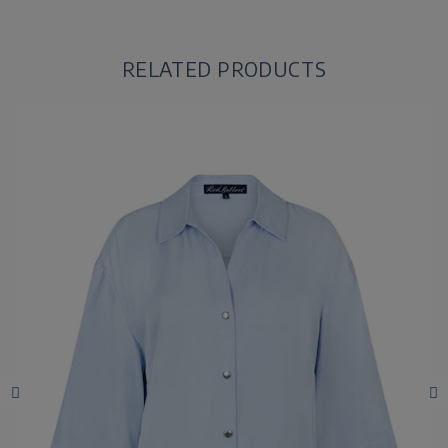
RELATED PRODUCTS