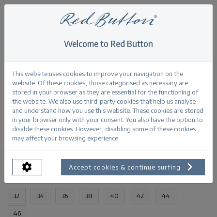
Welcome to Red Button
Home
>
Diana fancy dot
Back
This website uses cookies to improve your navigation on the
website. Of these cookies, those categorised as necessary are
stored in your browser as they are essential for the functioning of
the website. We also use third-party cookies that help us analyse
and understand how you use this website. These cookies are stored
in your browser only with your consent. You also have the option to
Diana fancy dot darkblue
disable these cookies. However, disabling some of these cookies
may affect your browsing experience.
PRODUCTINFORMATION
Accept cookies & continue surfing
AVAILABLE SIZES:
32
34
36
38
40
42
44
46