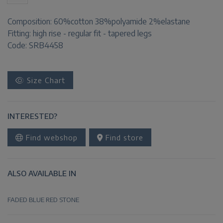
Composition:
60%cotton 38%polyamide 2%elastane
Fitting:
high rise - regular fit - tapered legs
Code: SRB4458
Size Chart
INTERESTED?
Find webshop
Find store
ALSO AVAILABLE IN
FADED BLUE
RED
STONE