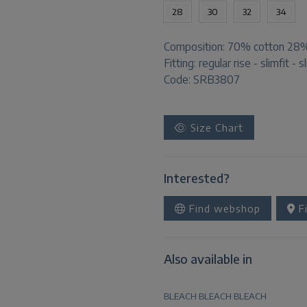
28
30
32
34
Composition:
70% cotton 28% 
Fitting:
regular rise - slimfit - s
Code: SRB3807
Size Chart
Interested?
Find webshop
Fi
Also available in
BLEACH
BLEACH
BLEACH