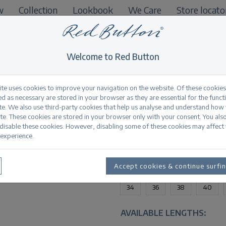
w
Collection
Lookbook
We Care
Store locato
B2B
Welcome to Red Button
ite uses cookies to improve your navigation on the website. Of these cookies
d as necessary are stored in your browser as they are essential for the funct
te. We also use third-party cookies that help us analyse and understand how
Jimmy bleach
te. These cookies are stored in your browser only with your consent. You als
 disable these cookies. However, disabling some of these cookies may affect
experience.
Productinformation
AVAILABLE SIZES:
Accept cookies & continue surfi
34
36
38
40
AVAILABLE LENGTHS: