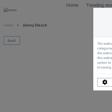
Home
Trending no
Home
>
Jimmy bleach
Back
This webs
categorise
the websi
this websi
option to
browsing 