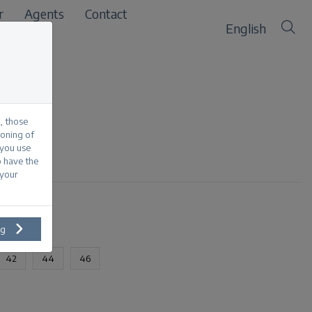
r
Agents
Contact
English
, those
ioning of
 you use
o have the
 your
ng
42
44
46