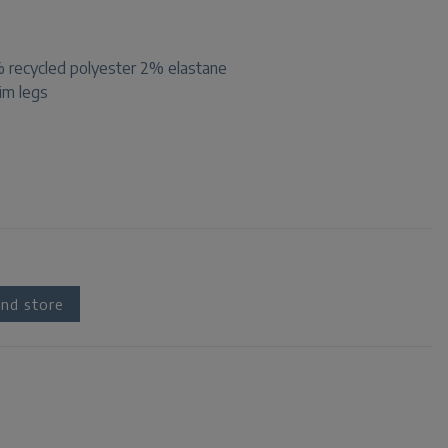
recycled polyester 2% elastane
lim legs
nd store