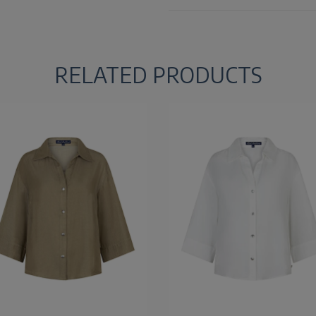
RELATED PRODUCTS