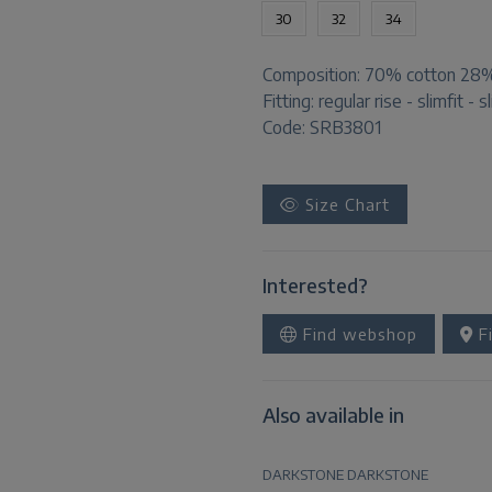
30
32
34
Composition:
70% cotton 28% 
Fitting:
regular rise - slimfit - s
Code: SRB3801
Size Chart
Interested?
Find webshop
Fi
Also available in
DARKSTONE
DARKSTONE