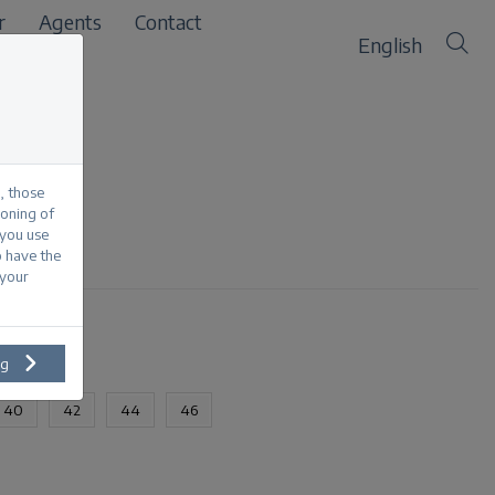
r
Agents
Contact
English
, those
ioning of
 you use
sed
o have the
 your
ng
40
42
44
46