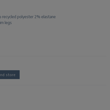
recycled polyester 2% elastane
lim legs
nd store