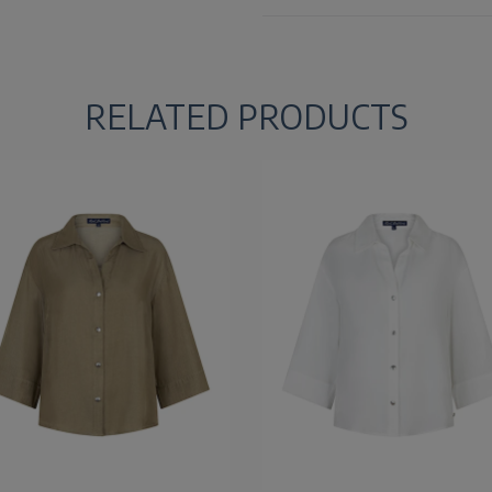
RELATED PRODUCTS