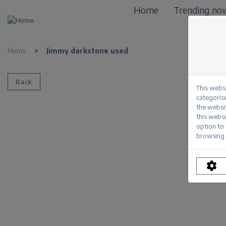
Home
Trending no
Home
>
Jimmy darkstone used
Back
This webs
categorise
the websi
this websi
option to
browsing 