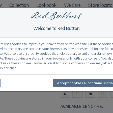
w
Collection
Lookbook
We Care
Store locato
B2B
Welcome to Red Button
ite uses cookies to improve your navigation on the website. Of these cookies
d as necessary are stored in your browser as they are essential for the funct
te. We also use third-party cookies that help us analyse and understand how
Jimmy darkstone u
te. These cookies are stored in your browser only with your consent. You als
 disable these cookies. However, disabling some of these cookies may affect
experience.
Productinformation
AVAILABLE SIZES:
Accept cookies & continue surfi
32
34
36
38
AVAILABLE LENGTHS: