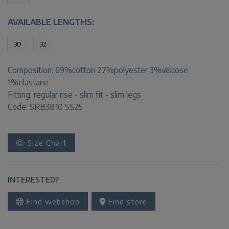
AVAILABLE LENGTHS:
30
32
Composition:
69%cotton 27%polyester 3%viscose
1%elastane
Fitting:
regular rise - slim fit - slim legs
Code: SRB3810 SS25
Size Chart
INTERESTED?
Find webshop
Find store