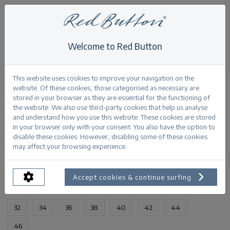
Welcome to Red Button
Home
>
Jimmy light grey denim
Back
This website uses cookies to improve your navigation on the
website. Of these cookies, those categorised as necessary are
stored in your browser as they are essential for the functioning of
the website. We also use third-party cookies that help us analyse
and understand how you use this website. These cookies are stored
in your browser only with your consent. You also have the option to
Jimmy light grey denim
disable these cookies. However, disabling some of these cookies
may affect your browsing experience.
PRODUCTINFORMATION
Accept cookies & continue surfing
AVAILABLE SIZES:
32
34
36
38
40
42
44
46