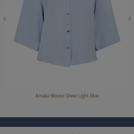
Amalia Blouse Shine Light Blue