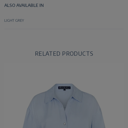
ALSO AVAILABLE IN
LIGHT GREY
RELATED PRODUCTS