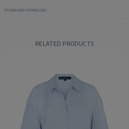
STONEUSED
STONEUSED
RELATED PRODUCTS