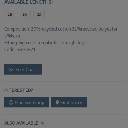
AVAILABLE LENGTHS:
28
30
32
Composition:
20%recycled cotton 32%recycled polyester
2%lycra
Fitting:
high rise - regular fit - straight legs
Code: SRB3821
Size Chart
INTERESTED?
Find webshop
Find store
ALSO AVAILABLE IN