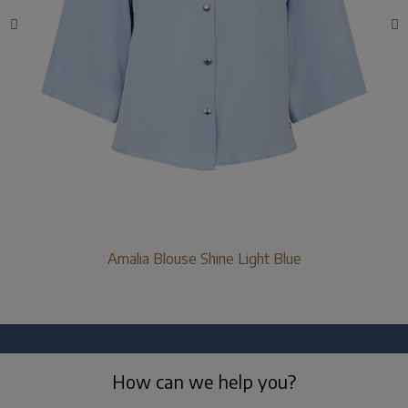
Amalia Blouse Shine Light Blue
How can we help you?