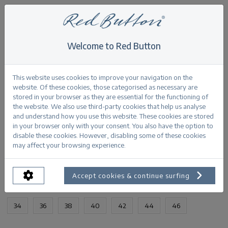
Welcome to Red Button
Home
>
Kate stone used
Back
This website uses cookies to improve your navigation on the
website. Of these cookies, those categorised as necessary are
stored in your browser as they are essential for the functioning of
the website. We also use third-party cookies that help us analyse
and understand how you use this website. These cookies are stored
in your browser only with your consent. You also have the option to
Kate stone used stoneused
disable these cookies. However, disabling some of these cookies
may affect your browsing experience.
PRODUCTINFORMATION
Accept cookies & continue surfing
AVAILABLE SIZES:
34
36
38
40
42
44
46