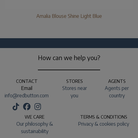
Amalia Blouse Shine Light Blue
How can we help you?
CONTACT
STORES
AGENTS
Email
Stores near
Agents per
info@redbutton.com
you
country
WE CARE
TERMS & CONDITIONS
Our philosophy &
Privacy & cookies policy
sustainability