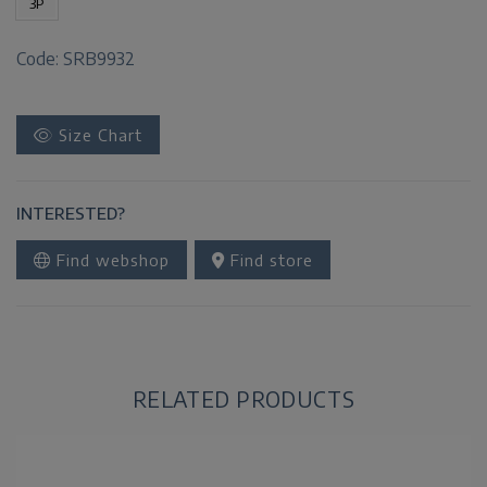
3P
Code: SRB9932
Size Chart
INTERESTED?
Find webshop
Find store
RELATED PRODUCTS