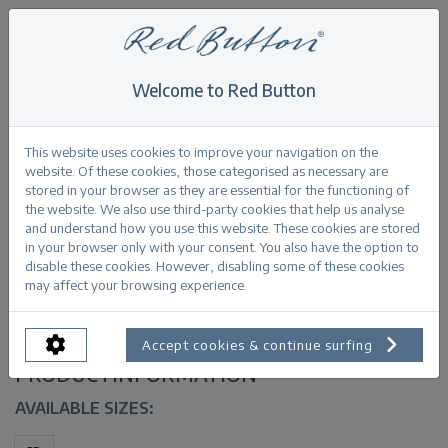
Welcome to Red Button
Home
>
Red Button MiniMaxi shopper recycled polyester 3 pack
This website uses cookies to improve your navigation on the
website. Of these cookies, those categorised as necessary are
Back
stored in your browser as they are essential for the functioning of
the website. We also use third-party cookies that help us analyse
and understand how you use this website. These cookies are stored
in your browser only with your consent. You also have the option to
disable these cookies. However, disabling some of these cookies
Red Button MiniMaxi shopper recycled
may affect your browsing experience.
polyester 3 pack multi
Accept cookies & continue surfing
PRODUCTINFORMATION
AVAILABLE SIZES: