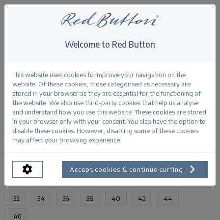
Welcome to Red Button
Home
>
Sienna 1 zip stone used
Back
This website uses cookies to improve your navigation on the
website. Of these cookies, those categorised as necessary are
stored in your browser as they are essential for the functioning of
the website. We also use third-party cookies that help us analyse
and understand how you use this website. These cookies are stored
in your browser only with your consent. You also have the option to
Sienna 1 zip stone used stoneused
disable these cookies. However, disabling some of these cookies
may affect your browsing experience.
PRODUCTINFORMATION
Accept cookies & continue surfing
AVAILABLE SIZES:
32
34
36
38
40
42
44
46