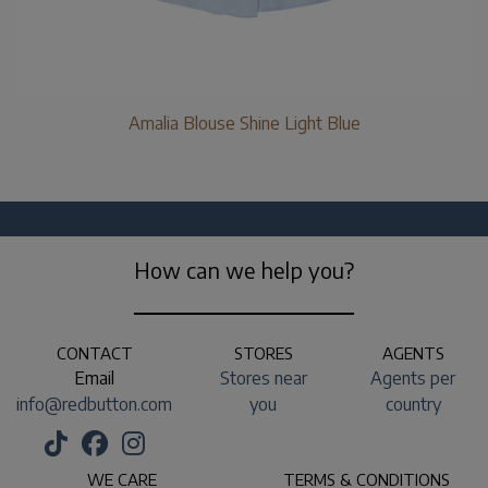
Amalia Blouse Shine Light Blue
How can we help you?
CONTACT
STORES
AGENTS
Email
Stores near
Agents per
info@redbutton.com
you
country
WE CARE
TERMS & CONDITIONS