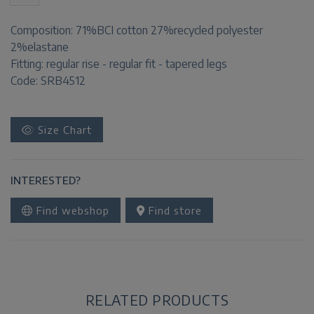
Composition:
71%BCI cotton 27%recycled polyester
2%elastane
Fitting:
regular rise - regular fit - tapered legs
Code: SRB4512
Size Chart
INTERESTED?
Find webshop
Find store
RELATED PRODUCTS