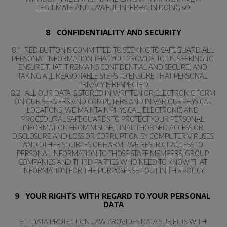
LEGITIMATE AND LAWFUL INTEREST IN DOING SO.
8   CONFIDENTIALITY AND SECURITY
8.1   RED BUTTON IS COMMITTED TO SEEKING TO SAFEGUARD ALL 
PERSONAL INFORMATION THAT YOU PROVIDE TO US; SEEKING TO 
ENSURE THAT IT REMAINS CONFIDENTIAL AND SECURE; AND 
TAKING ALL REASONABLE STEPS TO ENSURE THAT PERSONAL 
PRIVACY IS RESPECTED.
8.2   ALL OUR DATA IS STORED IN WRITTEN OR ELECTRONIC FORM 
ON OUR SERVERS AND COMPUTERS AND IN VARIOUS PHYSICAL 
LOCATIONS. WE MAINTAIN PHYSICAL, ELECTRONIC AND 
PROCEDURAL SAFEGUARDS TO PROTECT YOUR PERSONAL 
INFORMATION FROM MISUSE, UNAUTHORISED ACCESS OR 
DISCLOSURE AND LOSS OR CORRUPTION BY COMPUTER VIRUSES 
AND OTHER SOURCES OF HARM.  WE RESTRICT ACCESS TO 
PERSONAL INFORMATION TO THOSE STAFF MEMBERS, GROUP 
COMPANIES AND THIRD PARTIES WHO NEED TO KNOW THAT 
INFORMATION FOR THE PURPOSES SET OUT IN THIS POLICY.
9   YOUR RIGHTS WITH REGARD TO YOUR PERSONAL 
DATA
9.1   DATA PROTECTION LAW PROVIDES DATA SUBJECTS WITH 