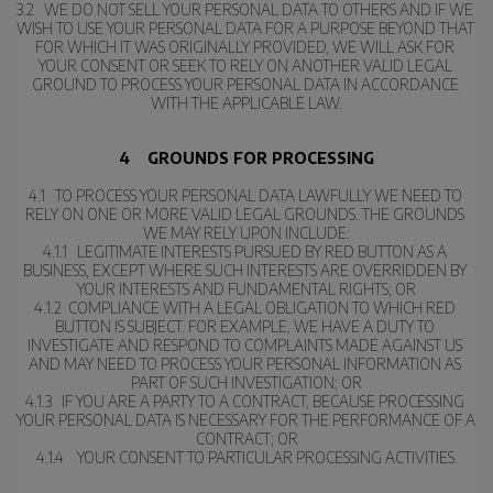
3.2   WE DO NOT SELL YOUR PERSONAL DATA TO OTHERS AND IF WE 
WISH TO USE YOUR PERSONAL DATA FOR A PURPOSE BEYOND THAT 
FOR WHICH IT WAS ORIGINALLY PROVIDED, WE WILL ASK FOR 
YOUR CONSENT OR SEEK TO RELY ON ANOTHER VALID LEGAL 
GROUND TO PROCESS YOUR PERSONAL DATA IN ACCORDANCE 
WITH THE APPLICABLE LAW.
4    GROUNDS FOR PROCESSING
4.1   TO PROCESS YOUR PERSONAL DATA LAWFULLY WE NEED TO 
RELY ON ONE OR MORE VALID LEGAL GROUNDS. THE GROUNDS 
WE MAY RELY UPON INCLUDE:
4.1.1   LEGITIMATE INTERESTS PURSUED BY RED BUTTON AS A 
BUSINESS, EXCEPT WHERE SUCH INTERESTS ARE OVERRIDDEN BY 
YOUR INTERESTS AND FUNDAMENTAL RIGHTS; OR
4.1.2  COMPLIANCE WITH A LEGAL OBLIGATION TO WHICH RED 
BUTTON IS SUBJECT. FOR EXAMPLE, WE HAVE A DUTY TO 
INVESTIGATE AND RESPOND TO COMPLAINTS MADE AGAINST US 
AND MAY NEED TO PROCESS YOUR PERSONAL INFORMATION AS 
PART OF SUCH INVESTIGATION; OR
4.1.3   IF YOU ARE A PARTY TO A CONTRACT, BECAUSE PROCESSING 
YOUR PERSONAL DATA IS NECESSARY FOR THE PERFORMANCE OF A 
CONTRACT; OR
4.1.4    YOUR CONSENT TO PARTICULAR PROCESSING ACTIVITIES.