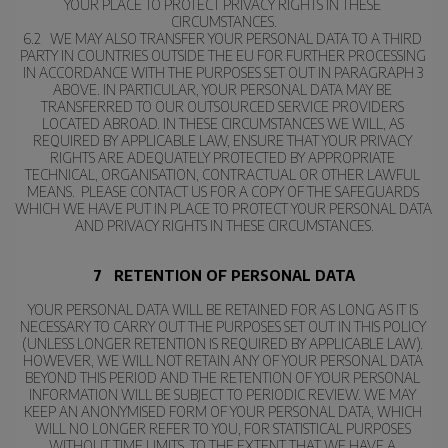
YOUR PLACE TO PROTECT PRIVACY RIGHTS IN THESE 
CIRCUMSTANCES.
6.2   WE MAY ALSO TRANSFER YOUR PERSONAL DATA TO A THIRD 
PARTY IN COUNTRIES OUTSIDE THE EU FOR FURTHER PROCESSING 
IN ACCORDANCE WITH THE PURPOSES SET OUT IN PARAGRAPH 3 
ABOVE. IN PARTICULAR, YOUR PERSONAL DATA MAY BE 
TRANSFERRED TO OUR OUTSOURCED SERVICE PROVIDERS 
LOCATED ABROAD. IN THESE CIRCUMSTANCES WE WILL, AS 
REQUIRED BY APPLICABLE LAW, ENSURE THAT YOUR PRIVACY 
RIGHTS ARE ADEQUATELY PROTECTED BY APPROPRIATE 
TECHNICAL, ORGANISATION, CONTRACTUAL OR OTHER LAWFUL 
MEANS.  PLEASE CONTACT US FOR A COPY OF THE SAFEGUARDS 
WHICH WE HAVE PUT IN PLACE TO PROTECT YOUR PERSONAL DATA 
AND PRIVACY RIGHTS IN THESE CIRCUMSTANCES.
7   RETENTION OF PERSONAL DATA
YOUR PERSONAL DATA WILL BE RETAINED FOR AS LONG AS IT IS 
NECESSARY TO CARRY OUT THE PURPOSES SET OUT IN THIS POLICY 
(UNLESS LONGER RETENTION IS REQUIRED BY APPLICABLE LAW). 
HOWEVER, WE WILL NOT RETAIN ANY OF YOUR PERSONAL DATA 
BEYOND THIS PERIOD AND THE RETENTION OF YOUR PERSONAL 
INFORMATION WILL BE SUBJECT TO PERIODIC REVIEW. WE MAY 
KEEP AN ANONYMISED FORM OF YOUR PERSONAL DATA, WHICH 
WILL NO LONGER REFER TO YOU, FOR STATISTICAL PURPOSES 
WITHOUT TIME LIMITS, TO THE EXTENT THAT WE HAVE A 