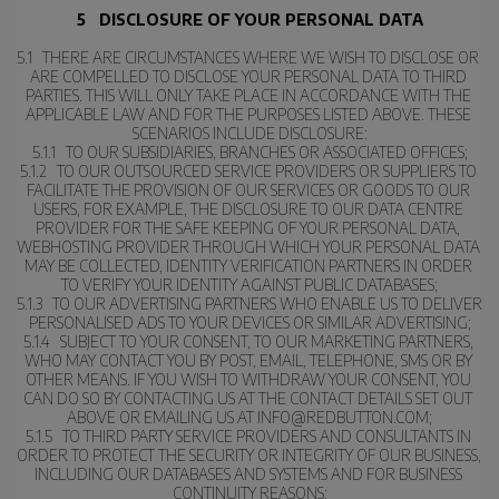
5   DISCLOSURE OF YOUR PERSONAL DATA
5.1   THERE ARE CIRCUMSTANCES WHERE WE WISH TO DISCLOSE OR 
ARE COMPELLED TO DISCLOSE YOUR PERSONAL DATA TO THIRD 
PARTIES. THIS WILL ONLY TAKE PLACE IN ACCORDANCE WITH THE 
APPLICABLE LAW AND FOR THE PURPOSES LISTED ABOVE. THESE 
SCENARIOS INCLUDE DISCLOSURE:
5.1.1   TO OUR SUBSIDIARIES, BRANCHES OR ASSOCIATED OFFICES;
5.1.2   TO OUR OUTSOURCED SERVICE PROVIDERS OR SUPPLIERS TO 
FACILITATE THE PROVISION OF OUR SERVICES OR GOODS TO OUR 
USERS, FOR EXAMPLE, THE DISCLOSURE TO OUR DATA CENTRE 
PROVIDER FOR THE SAFE KEEPING OF YOUR PERSONAL DATA, 
WEBHOSTING PROVIDER THROUGH WHICH YOUR PERSONAL DATA 
MAY BE COLLECTED, IDENTITY VERIFICATION PARTNERS IN ORDER 
TO VERIFY YOUR IDENTITY AGAINST PUBLIC DATABASES;
5.1.3   TO OUR ADVERTISING PARTNERS WHO ENABLE US TO DELIVER 
PERSONALISED ADS TO YOUR DEVICES OR SIMILAR ADVERTISING;
5.1.4   SUBJECT TO YOUR CONSENT, TO OUR MARKETING PARTNERS, 
WHO MAY CONTACT YOU BY POST, EMAIL, TELEPHONE, SMS OR BY 
OTHER MEANS. IF YOU WISH TO WITHDRAW YOUR CONSENT, YOU 
CAN DO SO BY CONTACTING US AT THE CONTACT DETAILS SET OUT 
ABOVE OR EMAILING US AT INFO@REDBUTTON.COM;
5.1.5   TO THIRD PARTY SERVICE PROVIDERS AND CONSULTANTS IN 
ORDER TO PROTECT THE SECURITY OR INTEGRITY OF OUR BUSINESS, 
INCLUDING OUR DATABASES AND SYSTEMS AND FOR BUSINESS 
CONTINUITY REASONS;