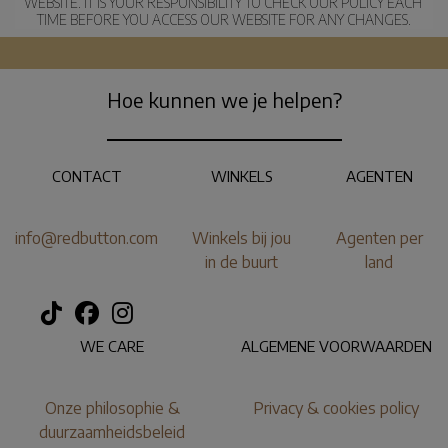
WEBSITE. IT IS YOUR RESPONSIBILITY TO CHECK OUR POLICY EACH 
TIME BEFORE YOU ACCESS OUR WEBSITE FOR ANY CHANGES.
Hoe kunnen we je helpen?
CONTACT
WINKELS
AGENTEN
info@redbutton.com
Winkels bij jou
Agenten per
in de buurt
land
WE CARE
ALGEMENE VOORWAARDEN
Onze philosophie &
Privacy & cookies policy
duurzaamheidsbeleid