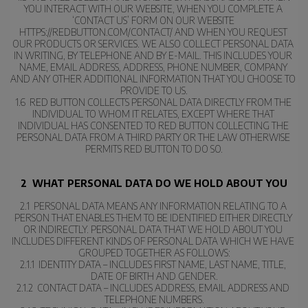
YOU INTERACT WITH OUR WEBSITE, WHEN YOU COMPLETE A 
‘CONTACT US’ FORM ON OUR WEBSITE 
HTTPS://REDBUTTON.COM/CONTACT/ AND WHEN YOU REQUEST 
OUR PRODUCTS OR SERVICES. WE ALSO COLLECT PERSONAL DATA 
IN WRITING, BY TELEPHONE AND BY E-MAIL. THIS INCLUDES YOUR 
NAME, EMAIL ADDRESS, ADDRESS, PHONE NUMBER, COMPANY 
AND ANY OTHER ADDITIONAL INFORMATION THAT YOU CHOOSE TO 
PROVIDE TO US.
1.6  RED BUTTON COLLECTS PERSONAL DATA DIRECTLY FROM THE 
INDIVIDUAL TO WHOM IT RELATES, EXCEPT WHERE THAT 
INDIVIDUAL HAS CONSENTED TO RED BUTTON COLLECTING THE 
PERSONAL DATA FROM A THIRD PARTY OR THE LAW OTHERWISE 
PERMITS RED BUTTON TO DO SO.
2  WHAT PERSONAL DATA DO WE HOLD ABOUT YOU
2.1  PERSONAL DATA MEANS ANY INFORMATION RELATING TO A 
PERSON THAT ENABLES THEM TO BE IDENTIFIED EITHER DIRECTLY 
OR INDIRECTLY. PERSONAL DATA THAT WE HOLD ABOUT YOU 
INCLUDES DIFFERENT KINDS OF PERSONAL DATA WHICH WE HAVE 
GROUPED TOGETHER AS FOLLOWS:
2.1.1  IDENTITY DATA – INCLUDES FIRST NAME, LAST NAME, TITLE, 
DATE OF BIRTH AND GENDER.
2.1.2  CONTACT DATA – INCLUDES ADDRESS, EMAIL ADDRESS AND 
TELEPHONE NUMBERS.