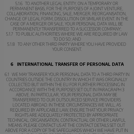
5.1.6   TO ANOTHER LEGAL ENTITY, ON A TEMPORARY OR 
PERMANENT BASIS, FOR THE PURPOSES OF A JOINT VENTURE, 
COLLABORATION, FINANCING, SALE, MERGER, REORGANISATION, 
CHANGE OF LEGAL FORM, DISSOLUTION OR SIMILAR EVENT. IN THE 
CASE OF A MERGER OR SALE, YOUR PERSONAL DATA WILL BE 
PERMANENTLY TRANSFERRED TO A SUCCESSOR COMPANY;
5.1.7   TO PUBLIC AUTHORITIES WHERE WE ARE REQUIRED BY LAW 
TO DO SO; AND
5.1.8   TO ANY OTHER THIRD PARTY WHERE YOU HAVE PROVIDED 
YOUR CONSENT.
6   INTERNATIONAL TRANSFER OF PERSONAL DATA
6.1   WE MAY TRANSFER YOUR PERSONAL DATA TO A THIRD PARTY IN 
COUNTRIES OUTSIDE THE COUNTRY IN WHICH IT WAS ORIGINALLY 
COLLECTED BUT WITHIN THE EU FOR FURTHER PROCESSING IN 
ACCORDANCE WITH THE PURPOSES SET OUT IN PARAGRAPH 3 
ABOVE. IN PARTICULAR, YOUR PERSONAL DATA MAY BE 
TRANSFERRED TO OUR OUTSOURCED SERVICE PROVIDERS 
LOCATED ABROAD. IN THESE CIRCUMSTANCES WE WILL, AS 
REQUIRED BY APPLICABLE LAW, ENSURE THAT YOUR PRIVACY 
RIGHTS ARE ADEQUATELY PROTECTED BY APPROPRIATE 
TECHNICAL, ORGANISATION, CONTRACTUAL OR OTHER LAWFUL 
MEANS. PLEASE CONTACT US AT THE CONTACT DETAILS SET OUT 
ABOVE FOR A COPY OF THE SAFEGUARDS WHICH WE HAVE PUT IN 