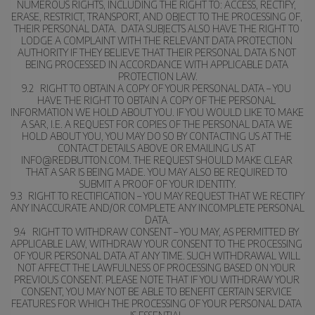
NUMEROUS RIGHTS, INCLUDING THE RIGHT TO: ACCESS, RECTIFY, 
ERASE, RESTRICT, TRANSPORT, AND OBJECT TO THE PROCESSING OF, 
THEIR PERSONAL DATA.  DATA SUBJECTS ALSO HAVE THE RIGHT TO 
LODGE A COMPLAINT WITH THE RELEVANT DATA PROTECTION 
AUTHORITY IF THEY BELIEVE THAT THEIR PERSONAL DATA IS NOT 
BEING PROCESSED IN ACCORDANCE WITH APPLICABLE DATA 
PROTECTION LAW.
9.2   RIGHT TO OBTAIN A COPY OF YOUR PERSONAL DATA – YOU 
HAVE THE RIGHT TO OBTAIN A COPY OF THE PERSONAL 
INFORMATION WE HOLD ABOUT YOU. IF YOU WOULD LIKE TO MAKE 
A SAR, I.E. A REQUEST FOR COPIES OF THE PERSONAL DATA WE 
HOLD ABOUT YOU, YOU MAY DO SO BY CONTACTING US AT THE 
CONTACT DETAILS ABOVE OR EMAILING US AT 
INFO@REDBUTTON.COM. THE REQUEST SHOULD MAKE CLEAR 
THAT A SAR IS BEING MADE. YOU MAY ALSO BE REQUIRED TO 
SUBMIT A PROOF OF YOUR IDENTITY.
9.3   RIGHT TO RECTIFICATION – YOU MAY REQUEST THAT WE RECTIFY 
ANY INACCURATE AND/OR COMPLETE ANY INCOMPLETE PERSONAL 
DATA.
9.4   RIGHT TO WITHDRAW CONSENT – YOU MAY, AS PERMITTED BY 
APPLICABLE LAW, WITHDRAW YOUR CONSENT TO THE PROCESSING 
OF YOUR PERSONAL DATA AT ANY TIME. SUCH WITHDRAWAL WILL 
NOT AFFECT THE LAWFULNESS OF PROCESSING BASED ON YOUR 
PREVIOUS CONSENT. PLEASE NOTE THAT IF YOU WITHDRAW YOUR 
CONSENT, YOU MAY NOT BE ABLE TO BENEFIT CERTAIN SERVICE 
FEATURES FOR WHICH THE PROCESSING OF YOUR PERSONAL DATA 