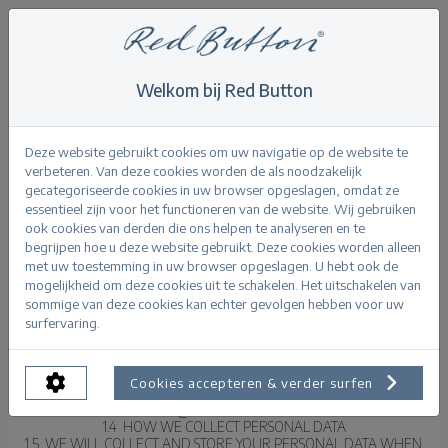
Welkom bij Red Button
RED BUTTON – WEBSITE PRIVACY POLICY
Deze website gebruikt cookies om uw navigatie op de website te
verbeteren. Van deze cookies worden de als noodzakelijk
1  INTRODUCTION
gecategoriseerde cookies in uw browser opgeslagen, omdat ze
1.1  THIS PRIVACY POLICY (THE “POLICY”) SETS OUT HOW MAGIC 
essentieel zijn voor het functioneren van de website. Wij gebruiken
APPARELS LIMITED (T/A RED BUTTON) OF 1 LUMLEY STREET, 
ook cookies van derden die ons helpen te analyseren en te
MAYFAIR, LONDON, W1K 6TT (FURTHER REFERRED TO AS “RED 
begrijpen hoe u deze website gebruikt. Deze cookies worden alleen
BUTTON” OR “WE”) PROCESSES THE PERSONAL DATA OF OUR 
met uw toestemming in uw browser opgeslagen. U hebt ook de
WEBSITE VISITORS, CUSTOMERS AND OTHER BUSINESS CONTACTS IN 
mogelijkheid om deze cookies uit te schakelen. Het uitschakelen van
THE EUROPEAN UNION.
sommige van deze cookies kan echter gevolgen hebben voor uw
1.2  IF YOU ARE AN EMPLOYEE OR WORKER OF RED BUTTON, THE 
surfervaring.
INFORMATION ABOUT HOW WE HANDLE YOUR PERSONAL DATA AS 
AN EMPLOYEE OR WORKER WILL BE PROVIDED TO YOU 
SEPARATELY.
1.3  IF YOU HAVE ANY QUESTIONS ABOUT THIS POLICY, PLEASE 
Cookies accepteren & verder surfen
CONTACT US IN WRITING AT THE ABOVE ADDRESS OR BY EMAIL TO 
INFO@REDBUTTON.COM.
1.4  HOW WE COLLECT PERSONAL DATA
1.5  WE WILL COLLECT AND STORE YOUR PERSONAL DATA WHEN 