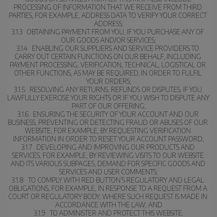
PROCESSING OF INFORMATION THAT WE RECEIVE FROM THIRD 
PARTIES, FOR EXAMPLE, ADDRESS DATA TO VERIFY YOUR CORRECT 
ADDRESS;
3.1.3   OBTAINING PAYMENT FROM YOU, IF YOU PURCHASE ANY OF 
OUR GOODS AND/OR SERVICES;
3.1.4   ENABLING OUR SUPPLIERS AND SERVICE PROVIDERS TO 
CARRY OUT CERTAIN FUNCTIONS ON OUR BEHALF, INCLUDING 
PAYMENT PROCESSING, VERIFICATION, TECHNICAL, LOGISTICAL OR 
OTHER FUNCTIONS, AS MAY BE REQUIRED, IN ORDER TO FULFIL 
YOUR ORDERS;
3.1.5   RESOLVING ANY RETURNS, REFUNDS OR DISPUTES, IF YOU 
LAWFULLY EXERCISE YOUR RIGHTS OR IF YOU WISH TO DISPUTE ANY 
PART OF OUR OFFERING;
3.1.6   ENSURING THE SECURITY OF YOUR ACCOUNT AND OUR 
BUSINESS, PREVENTING OR DETECTING FRAUD OR ABUSES OF OUR 
WEBSITE, FOR EXAMPLE, BY REQUESTING VERIFICATION 
INFORMATION IN ORDER TO RESET YOUR ACCOUNT PASSWORD;
3.1.7   DEVELOPING AND IMPROVING OUR PRODUCTS AND 
SERVICES, FOR EXAMPLE, BY REVIEWING VISITS TO OUR WEBSITE 
AND ITS VARIOUS SUBPAGES, DEMAND FOR SPECIFIC GOODS AND 
SERVICES AND USER COMMENTS;
3.1.8   TO COMPLY WITH RED BUTTON’S REGULATORY AND LEGAL 
OBLIGATIONS, FOR EXAMPLE, IN RESPONSE TO A REQUEST FROM A 
COURT OR REGULATORY BODY, WHERE SUCH REQUEST IS MADE IN 
ACCORDANCE WITH THE LAW; AND
3.1.9   TO ADMINISTER AND PROTECT THIS WEBSITE.