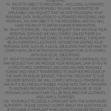
IS ESSENTIAL.
9.5   RIGHT TO OBJECT TO PROCESSING – INCLUDING AUTOMATED 
PROCESSING AND PROFILING. YOU MAY, AS PERMITTED BY 
APPLICABLE LAW, REQUEST THAT WE STOP PROCESSING YOUR 
PERSONAL DATA. IN RELATION TO AUTOMATED PROCESSING AND 
PROFILING, YOU MAY OBJECT TO THE PROCESSING AND YOU WILL 
HAVE THE RIGHT TO OBTAIN HUMAN INTERVENTION.
9.6   RIGHT TO ERASURE – YOU MAY REQUEST THAT WE ERASE YOUR 
PERSONAL DATA AND WE WILL COMPLY, UNLESS THERE IS A 
LAWFUL REASON FOR NOT DOING SO. FOR EXAMPLE, THERE MAY 
BE AN OVERRIDING LEGITIMATE GROUND FOR KEEPING YOUR 
PERSONAL DATA, SUCH AS, A LEGAL OBLIGATION THAT WE HAVE TO 
COMPLY WITH, OR IF RETENTION IS NECESSARY FOR US TO COMPLY 
WITH OUR LEGAL OBLIGATIONS.
9.7   RIGHT TO DATA PORTABILITY – IN CERTAIN CIRCUMSTANCES, YOU 
MAY REQUEST THAT WE PROVIDE YOUR PERSONAL DATA TO YOU IN 
A STRUCTURED, COMMONLY USED AND MACHINE READABLE 
FORMAT AND HAVE IT TRANSFERRED TO ANOTHER PROVIDER OF 
THE SAME OR SIMILAR SERVICES. THIS IS ONLY RELEVANT TO OUR 
DELIVERY SERVICES. WE WILL COMPLY WITH SUCH TRANSFER AS 
FAR AS IT IS TECHNICALLY FEASIBLE. PLEASE NOTE THAT A TRANSFER 
TO ANOTHER PROVIDER DOES NOT IMPLY ERASURE OF YOUR 
PERSONAL DATA WHICH MAY STILL BE REQUIRED FOR LEGITIMATE 
AND LAWFUL PURPOSES.
9.8   YOUR RIGHT TO LODGE A COMPLAINT WITH THE SUPERVISORY 
AUTHORITY – PLEASE CONTACT US FIRST ABOUT ANY QUESTIONS OR 
IF YOU HAVE A COMPLAINT IN RELATION TO HOW WE PROCESS 