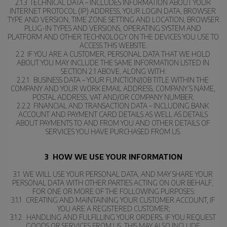
2.1.3  TECHNICAL DATA – INCLUDES INFORMATION ABOUT YOUR 
INTERNET PROTOCOL (IP) ADDRESS, YOUR LOGIN DATA, BROWSER 
TYPE AND VERSION, TIME ZONE SETTING AND LOCATION, BROWSER 
PLUG-IN TYPES AND VERSIONS, OPERATING SYSTEM AND 
PLATFORM AND OTHER TECHNOLOGY ON THE DEVICES YOU USE TO 
ACCESS THIS WEBSITE.
2.2  IF YOU ARE A CUSTOMER, PERSONAL DATA THAT WE HOLD 
ABOUT YOU MAY INCLUDE THE SAME INFORMATION LISTED IN 
SECTION 2.1 ABOVE, ALONG WITH:
2.2.1   BUSINESS DATA – YOUR FUNCTION/JOB TITLE WITHIN THE 
COMPANY AND YOUR WORK EMAIL ADDRESS, COMPANY’S NAME, 
POSTAL ADDRESS, VAT AND/OR COMPANY NUMBER.
2.2.2  FINANCIAL AND TRANSACTION DATA – INCLUDING BANK 
ACCOUNT AND PAYMENT CARD DETAILS AS WELL AS DETAILS 
ABOUT PAYMENTS TO AND FROM YOU AND OTHER DETAILS OF 
SERVICES YOU HAVE PURCHASED FROM US.
3  HOW WE USE YOUR INFORMATION
3.1  WE WILL USE YOUR PERSONAL DATA, AND MAY SHARE YOUR 
PERSONAL DATA WITH OTHER PARTIES ACTING ON OUR BEHALF, 
FOR ONE OR MORE OF THE FOLLOWING PURPOSES:
3.1.1   CREATING AND MAINTAINING YOUR CUSTOMER ACCOUNT, IF 
YOU ARE A REGISTERED CUSTOMER;
3.1.2   HANDLING AND FULFILLING YOUR ORDERS, IF YOU REQUEST 
GOODS OR SERVICES FROM US. THIS MAY ALSO INCLUDE 