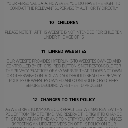
YOUR PERSONAL DATA. HOWEVER, YOU DO HAVE THE RIGHT TO 
CONTACT THE RELEVANT SUPERVISORY AUTHORITY DIRECTLY.
10   CHILDREN
PLEASE NOTE THAT THIS WEBSITE IS NOT INTENDED FOR CHILDREN 
UNDER THE AGE OF 16.
11   LINKED WEBSITES
OUR WEBSITE PROVIDES HYPERLINKS TO WEBSITES OWNED AND 
CONTROLLED BY OTHERS.  RED BUTTON IS NOT RESPONSIBLE FOR 
THE PRIVACY PRACTICES OF ANY WEBSITE THAT IT DOES NOT OWN 
OR OTHERWISE CONTROL AND YOU SHOULD READ THE PRIVACY 
POLICIES OF WEBSITES OWNED AND CONTROLLED BY OTHERS 
BEFORE DECIDING WHETHER TO PROCEED.
12   CHANGES TO THIS POLICY
AS WE STRIVE TO IMPROVE OUR PRACTICES, WE MAY REVIEW THIS 
POLICY FROM TIME TO TIME.  WE RESERVE THE RIGHT TO CHANGE 
THIS POLICY AT ANY TIME AND TO NOTIFY YOU OF THOSE CHANGES 
BY POSTING AN UPDATED VERSION OF THIS POLICY ON OUR 